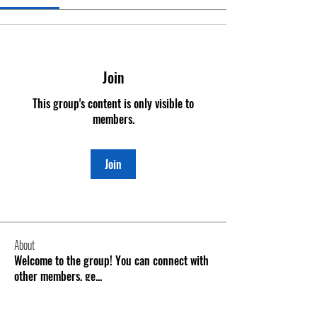
Join
This group's content is only visible to
members.
Join
About
Welcome to the group! You can connect with
other members, ge
...
Read more