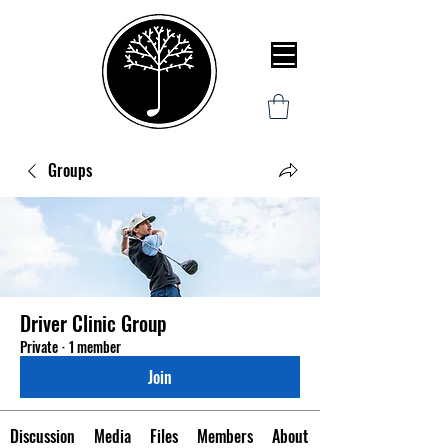
Groups
Driver Clinic Group
Private
·
1 member
Join
Discussion
Media
Files
Members
About