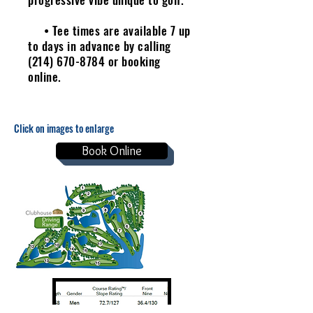
• Tee times are available 7 up
to days in advance by calling
(214) 670-8784
or booking
online.
Click on images to enlarge
Book Online