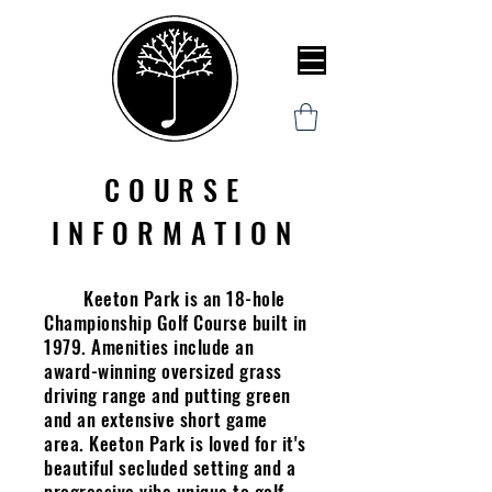
COURSE
INFORMATION
Keeton Park is an 18-hole
Championship Golf Course built in
1979. Amenities include an
award-winning oversized grass
driving range and putting green
and an extensive short game
area. Keeton Park is loved for it's
beautiful secluded setting and a
progressive vibe unique to golf.