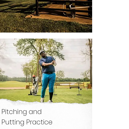
18 Holes
Just South
Downtown
Book Now
Grass Driving
Range
OPEN EVERYDAY
Pitching and
Putting Practice