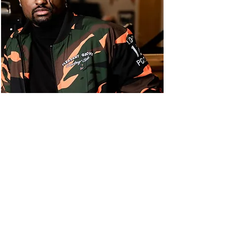
OUR EVENTS