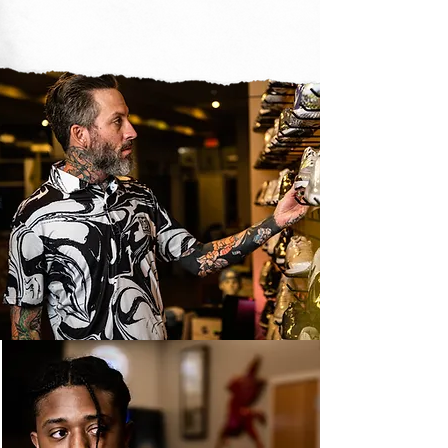
golf can be what you
want it to be
SHOP