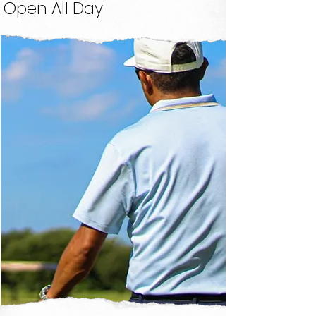
Open All Day
Instruction
FIND A COACH