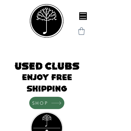
Used clubs
Enjoy Free
Shipping
SHOP