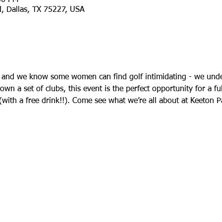
d, Dallas, TX 75227, USA
 and we know some women can find golf intimidating - we unde
n a set of clubs, this event is the perfect opportunity for a ful
 (with a free drink!!). Come see what we’re all about at Keeton 