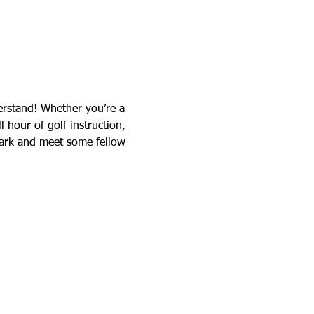
rstand! Whether you’re a 
l hour of golf instruction, 
Park and meet some fellow 