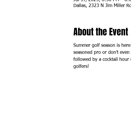
Dallas, 2323 N Jim Miller R
About the Event
Summer golf season is here
seasoned pro or don’t even ow
followed by a cocktail hour
golfers!  