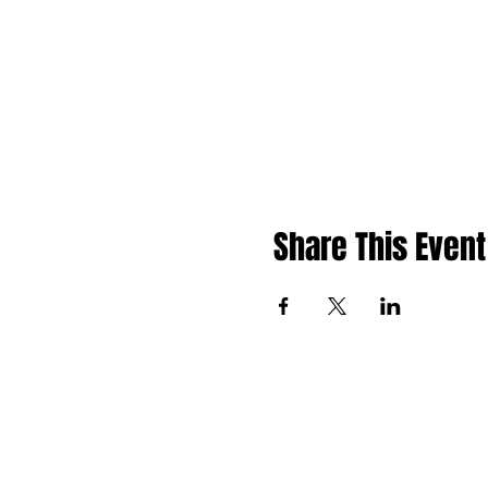
Share This Event