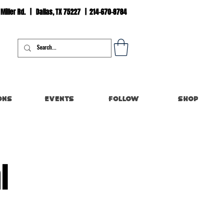
 Miller Rd. | Dallas, TX 75227 | 214-670-8784
Log In
ons
Events
Follow
Shop
l