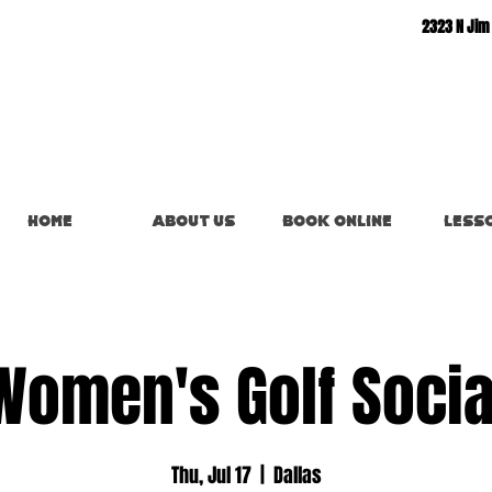
2323 N Jim
Home
About Us
Book Online
Less
Women's Golf Socia
Thu, Jul 17
  |  
Dallas