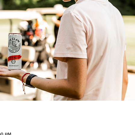
00 PM