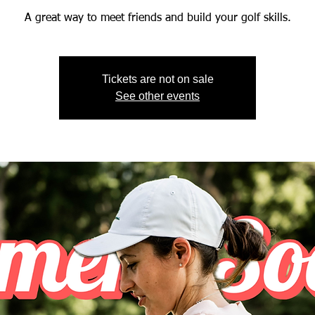
A great way to meet friends and build your golf skills.
Tickets are not on sale
See other events