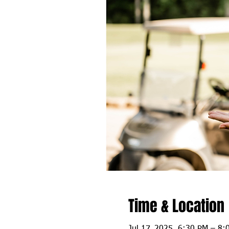
Time & Location
Jul 17, 2025, 6:30 PM – 8: