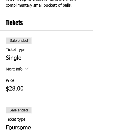
complimentary small buckett of balls.
Tickets
Sale ended
Ticket type
Single
More info
Price
$28.00
Sale ended
Ticket type
Foursome