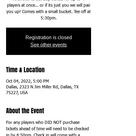
players at once... or if its just you we will pair
you up! Comes with a small bucket. Tee off at
5:30pm.
Registration is closed
See other events
Time & Location
Oct 04, 2022, 5:00 PM
Dallas, 2323 N Jim Miller Rd, Dallas, TX
75227, USA
About the Event
For any players who DID NOT purchase 
tickets ahead of time will need to be checked 
in by 4:50pm. Check in will come with a 