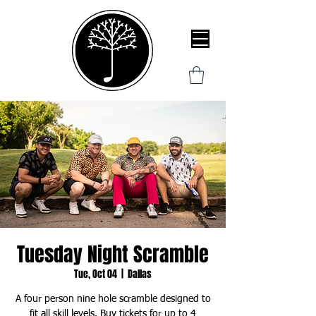
Tuesday Night Scramble
Tue, Oct 04
  |  
Dallas
A four person nine hole scramble designed to
fit all skill levels. Buy tickets for up to 4