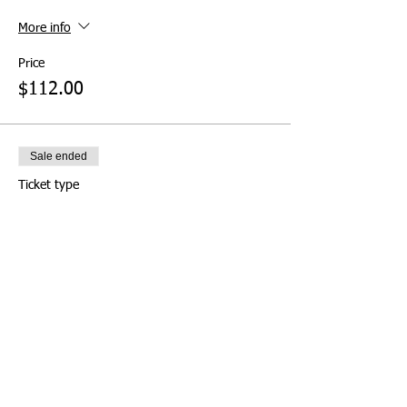
More info
Price
$112.00
Sale ended
Ticket type
Pay at Door (Not
Recommended)
More info
Price
$0.00