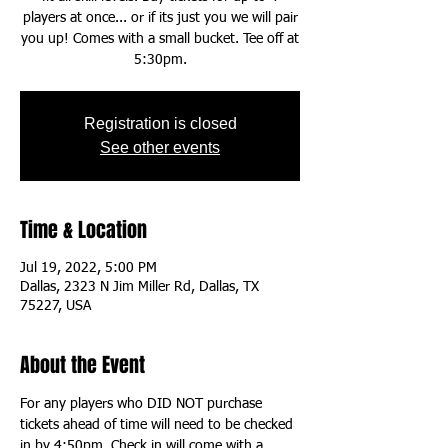
players at once... or if its just you we will pair
you up! Comes with a small bucket. Tee off at
5:30pm.
Registration is closed
See other events
Time & Location
Jul 19, 2022, 5:00 PM
Dallas, 2323 N Jim Miller Rd, Dallas, TX
75227, USA
About the Event
For any players who DID NOT purchase 
tickets ahead of time will need to be checked 
in by 4:50pm. Check in will come with a 