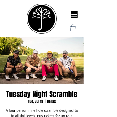
Tuesday Night Scramble
Tue, Jul 19
  |  
Dallas
A four person nine hole scramble designed to
fit all skill levels. Buy tickets for up to 4