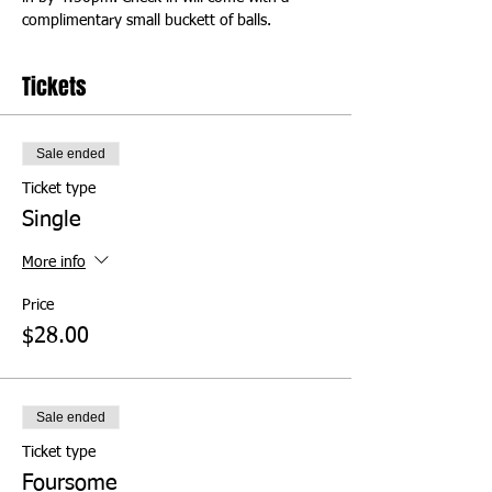
complimentary small buckett of balls.
Tickets
Sale ended
Ticket type
Single
More info
Price
$28.00
Sale ended
Ticket type
Foursome