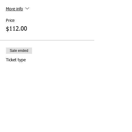
More info
Price
$112.00
Sale ended
Ticket type
Pay at Door (Not
Recommended)
More info
Price
$0.00