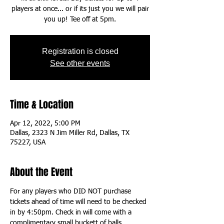
players at once... or if its just you we will pair
you up! Tee off at 5pm.
Registration is closed
See other events
Time & Location
Apr 12, 2022, 5:00 PM
Dallas, 2323 N Jim Miller Rd, Dallas, TX
75227, USA
About the Event
For any players who DID NOT purchase 
tickets ahead of time will need to be checked 
in by 4:50pm. Check in will come with a 
complimentary small buckett of balls.