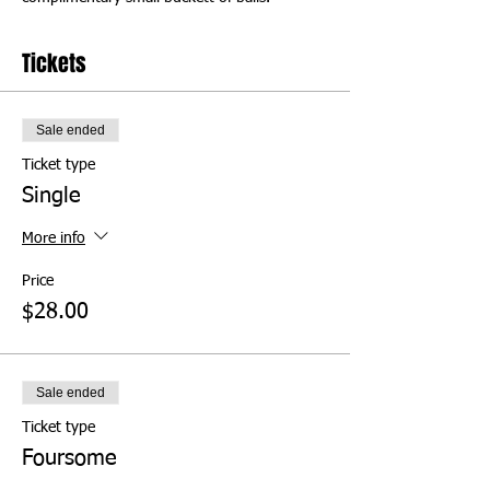
Tickets
Sale ended
Ticket type
Single
More info
Price
$28.00
Sale ended
Ticket type
Foursome