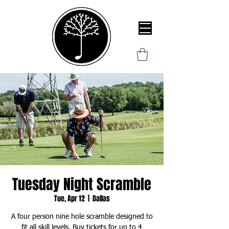
Tuesday Night Scramble
Tue, Apr 12
  |  
Dallas
A four person nine hole scramble designed to
fit all skill levels. Buy tickets for up to 4