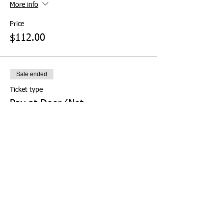
More info
Price
$112.00
Sale ended
Ticket type
Pay at Door (Not
Recommended)
More info
Price
$0.00