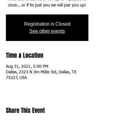
once... or if its just you we will pair you up!
Registration is Closed
See other events
Time & Location
Aug 31, 2021, 5:00 PM
Dallas, 2323 N Jim Miller Rd, Dallas, TX
75227, USA
Share This Event