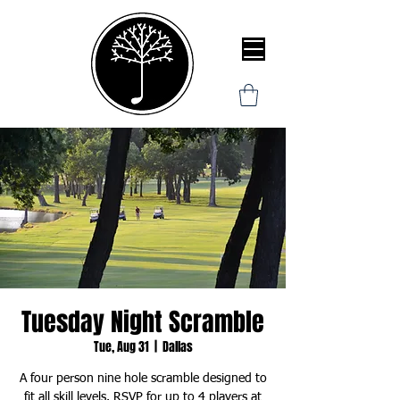
Tuesday Night Scramble
Tue, Aug 31
  |  
Dallas
A four person nine hole scramble designed to
fit all skill levels. RSVP for up to 4 players at