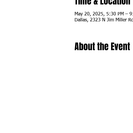
Time & Location
May 20, 2025, 5:30 PM – 
Dallas, 2323 N Jim Miller R
About the Event