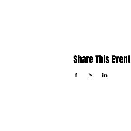
Share This Event