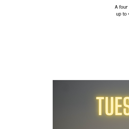
A four 
up to 