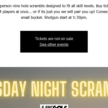
person nine hole scramble designed to fit all skill levels. Buy tic
4 players at once... or if its just you we will pair you up! Comes
small bucket. Shotgun start at 5:30pm.
Tickets are not on sale
See other events