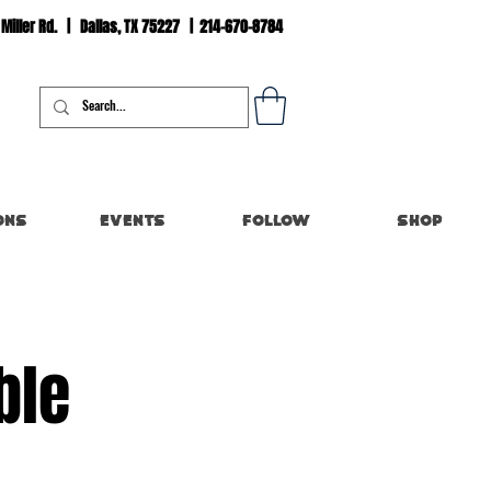
 Miller Rd. | Dallas, TX 75227 | 214-670-8784
Log In
ons
Events
Follow
Shop
ble