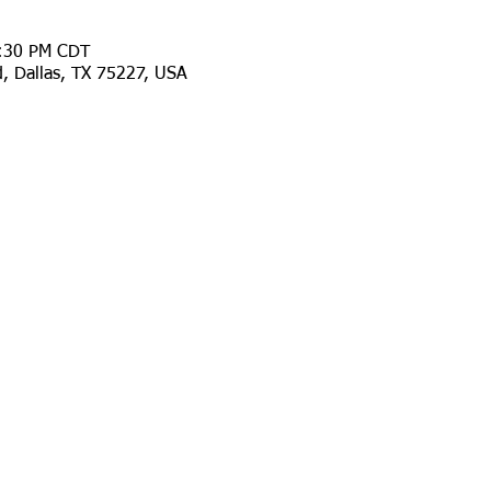
9:30 PM CDT
d, Dallas, TX 75227, USA