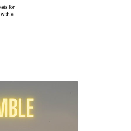
kets for
 with a