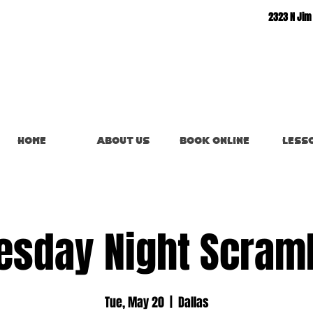
2323 N Jim
Home
About Us
Book Online
Less
esday Night Scram
Tue, May 20
  |  
Dallas