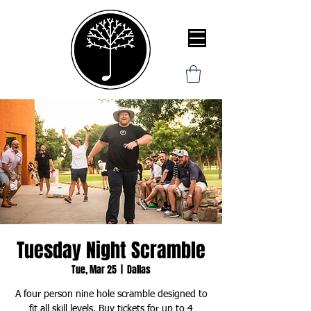
Tuesday Night Scramble
Tue, Mar 25
  |  
Dallas
A four person nine hole scramble designed to
fit all skill levels. Buy tickets for up to 4