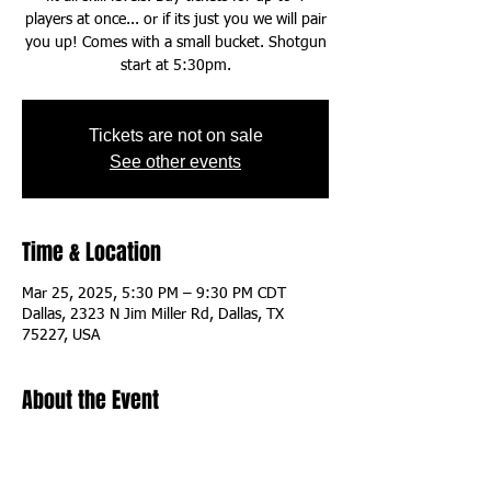
players at once... or if its just you we will pair
you up! Comes with a small bucket. Shotgun
start at 5:30pm.
Tickets are not on sale
See other events
Time & Location
Mar 25, 2025, 5:30 PM – 9:30 PM CDT
Dallas, 2323 N Jim Miller Rd, Dallas, TX
75227, USA
About the Event