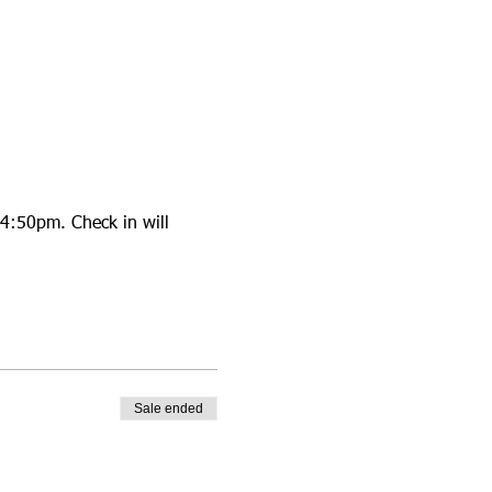
4:50pm. Check in will 
Sale ended