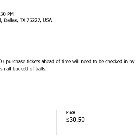
:30 PM
d, Dallas, TX 75227, USA
 purchase tickets ahead of time will need to be checked in by 
mall buckett of balls.
Price
$30.50