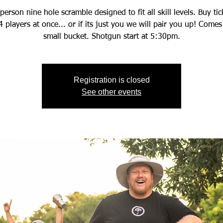
person nine hole scramble designed to fit all skill levels. Buy tic
4 players at once... or if its just you we will pair you up! Comes
small bucket. Shotgun start at 5:30pm.
Registration is closed
See other events