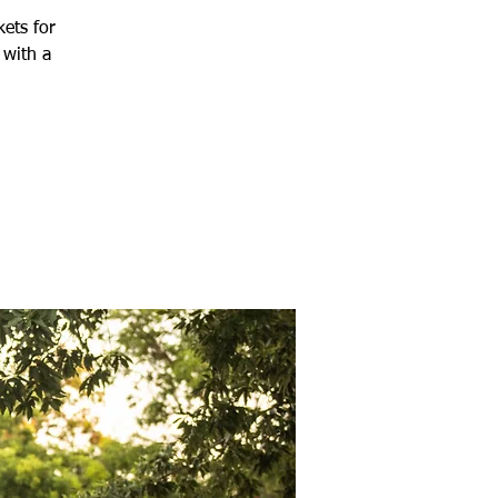
kets for
 with a