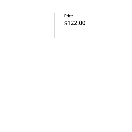
Price
$122.00