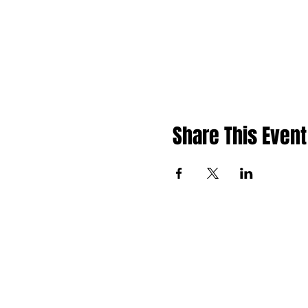
Share This Event