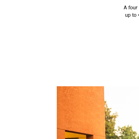
A four 
up to 