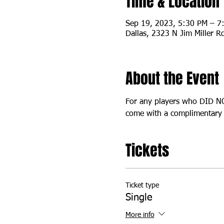
Time & Location
Sep 19, 2023, 5:30 PM – 7
Dallas, 2323 N Jim Miller R
About the Event
For any players who DID NOT
come with a complimentary s
Tickets
Ticket type
Single
More info