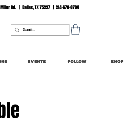
 Miller Rd. | Dallas, TX 75227 | 214-670-8784
Log In
ons
Events
Follow
Shop
ble