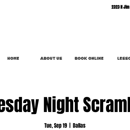
2323 N Jim
Home
About Us
Book Online
Less
esday Night Scram
Tue, Sep 19
  |  
Dallas