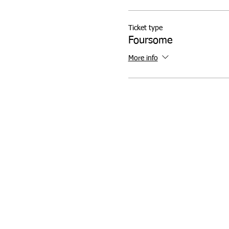
Ticket type
Foursome
More info