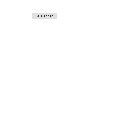
Sale ended