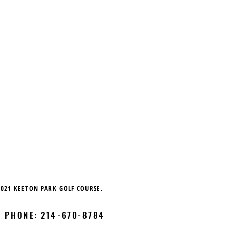
021
KEETON PARK GOLF COURSE.
 | PHONE: 214-670-8784