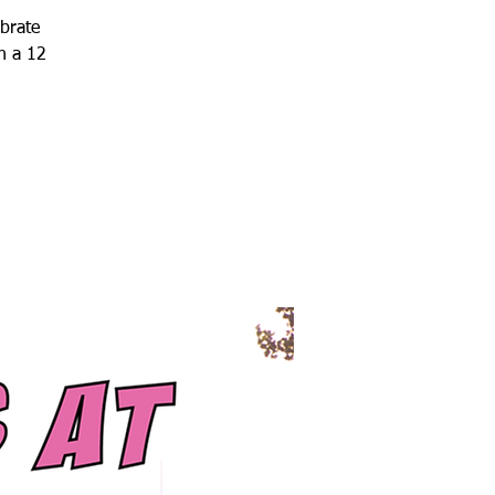
ebrate
h a 12