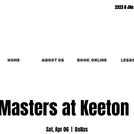
2323 N Jim
Home
About Us
Book Online
Less
Masters at Keeton
Sat, Apr 06
  |  
Dallas