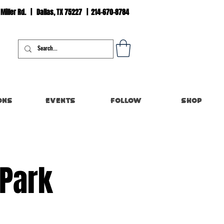
 Miller Rd. | Dallas, TX 75227 | 214-670-8784
Log In
ons
Events
Follow
Shop
 Park