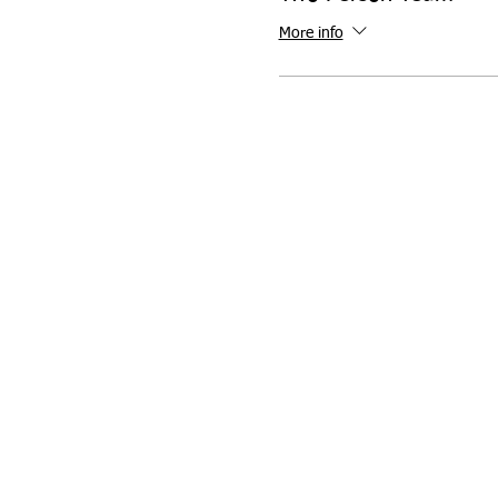
More info