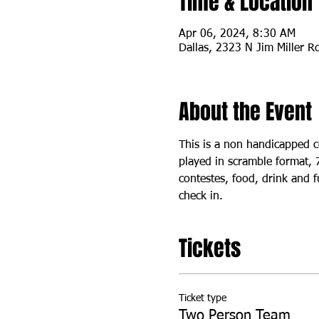
Time & Location
Apr 06, 2024, 8:30 AM
Dallas, 2323 N Jim Miller R
About the Event
This is a non handicapped c
played in scramble format, 
contestes, food, drink and f
check in. 
Tickets
Ticket type
Two Person Team