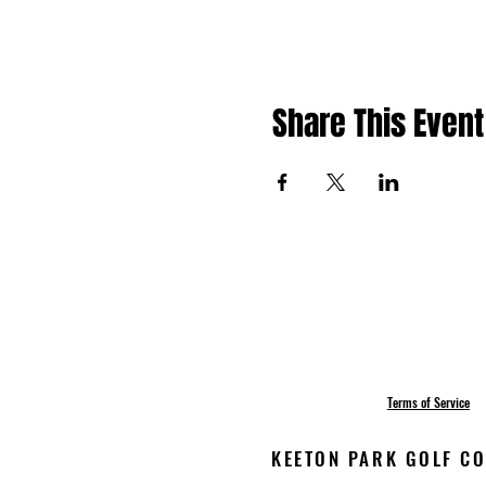
Share This Event
Terms of Service
KEETON PARK GOLF COU