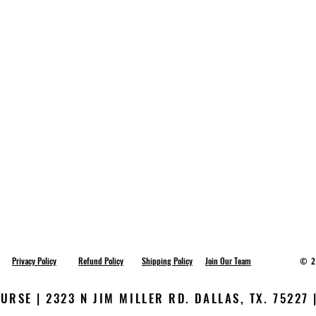
Privacy Policy
Refund Policy
Shipping Policy
Join Our Team
© 2
RSE | 2323 N JIM MILLER RD. DALLAS, TX. 75227