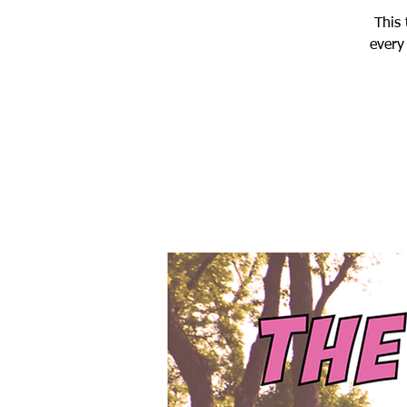
This 
every