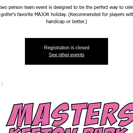
two person team event is designed to be the perfect way to cel
 golfer's favorite MAJOR holiday. (Recommended for players wit
handicap or better.)
Registration is closed
See other events