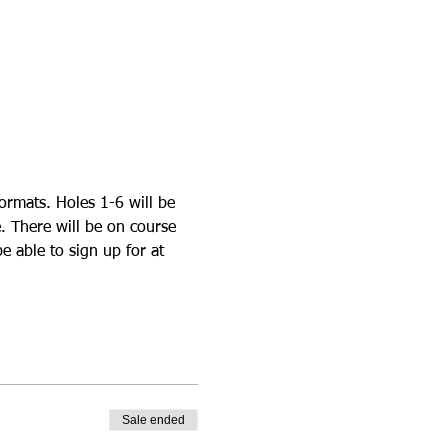
ormats. Holes 1-6 will be 
. There will be on course 
e able to sign up for at 
Sale ended