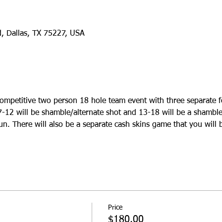
d, Dallas, TX 75227, USA
ompetitive two person 18 hole team event with three separate f
7-12 will be shamble/alternate shot and 13-18 will be a shamble
un. There will also be a separate cash skins game that you will b
Price
$180.00