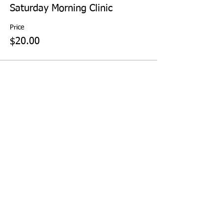
Saturday Morning Clinic
Price
$20.00
Share This Event
KEETON PARK GOLF COURSE | 2323