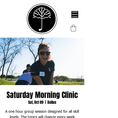
Saturday Morning Clinic
Sat, Oct 09
  |  
Dallas
A one hour group session designed for all skill
levels. The topics will change every week