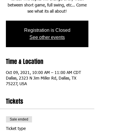
between short game, full swing, etc... Come
see what its all about!
Registration is Closed
See other events
Time & Location
Oct 09, 2021, 10:00 AM – 11:00 AM CDT
Dallas, 2323 N Jim Miller Rd, Dallas, TX
75227, USA
Tickets
Sale ended
Ticket type