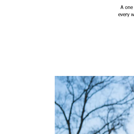
A one 
every w