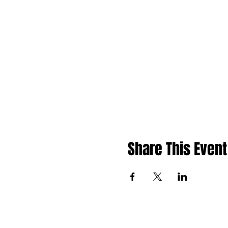
Share This Event