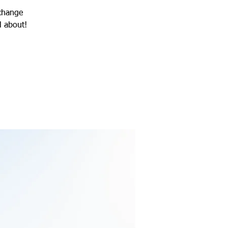
 change
l about!