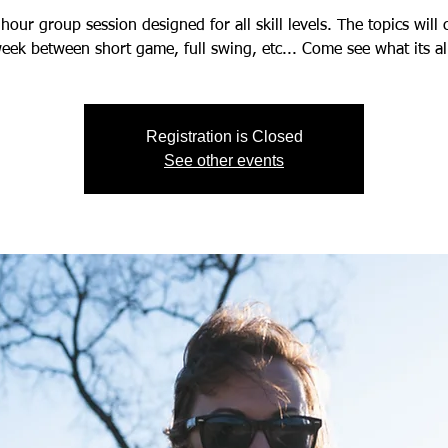
hour group session designed for all skill levels. The topics will
eek between short game, full swing, etc... Come see what its al
Registration is Closed
See other events