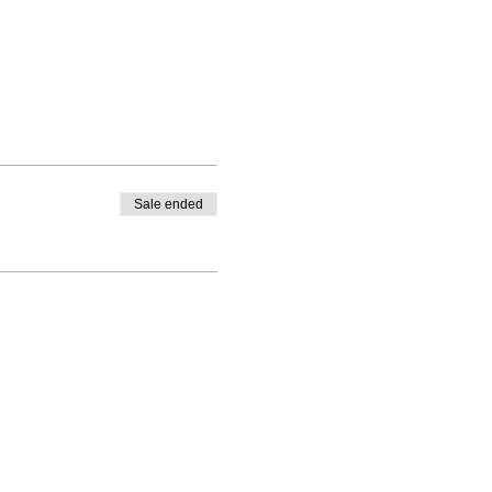
Sale ended