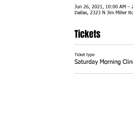
Jun 26, 2021, 10:00 AM – 
Dallas, 2323 N Jim Miller R
Tickets
Ticket type
Saturday Morning Clin