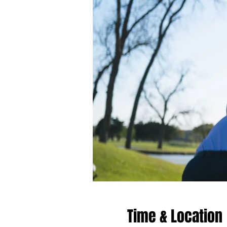
Time & Location