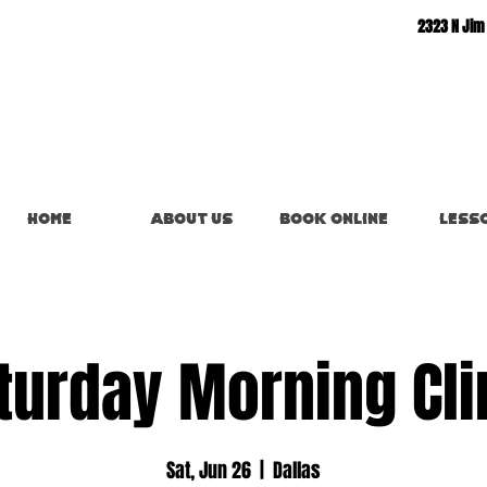
2323 N Jim
Home
About Us
Book Online
Less
turday Morning Cli
Sat, Jun 26
  |  
Dallas