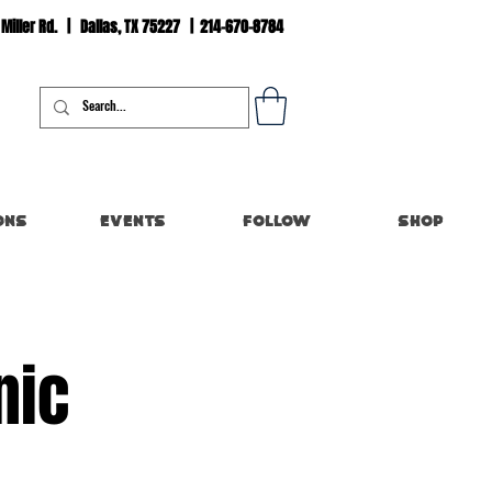
 Miller Rd. | Dallas, TX 75227 | 214-670-8784
Log In
ons
Events
Follow
Shop
nic