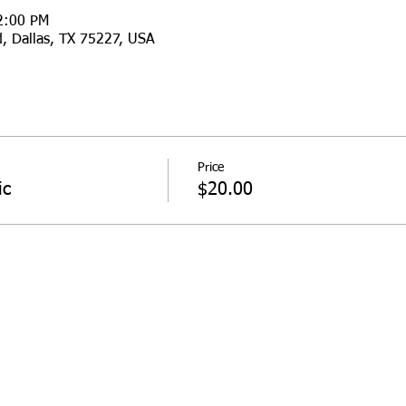
2:00 PM
d, Dallas, TX 75227, USA
Price
ic
$20.00