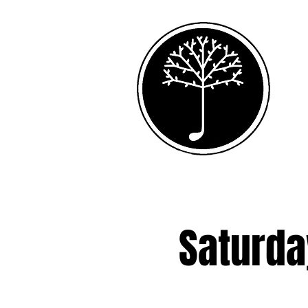
Saturda