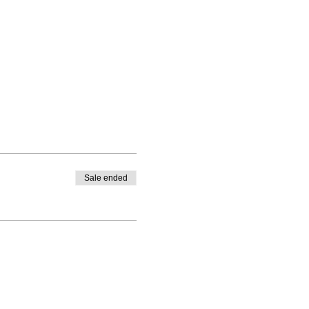
Sale ended