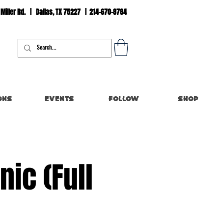
 Miller Rd. | Dallas, TX 75227 | 214-670-8784
Log In
ons
Events
Follow
Shop
ic (Full