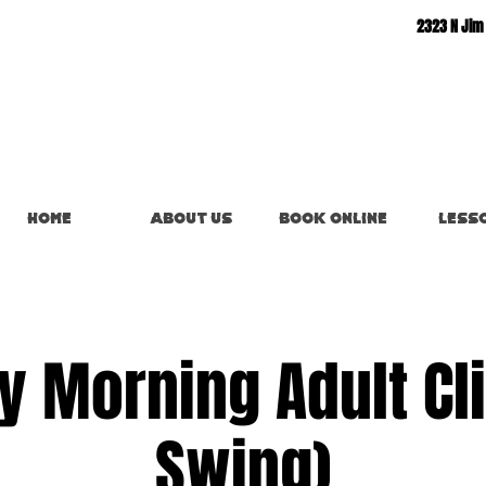
2323 N Jim
Home
About Us
Book Online
Less
y Morning Adult Clin
Swing)