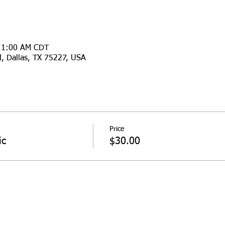
 11:00 AM CDT
d, Dallas, TX 75227, USA
Price
ic
$30.00