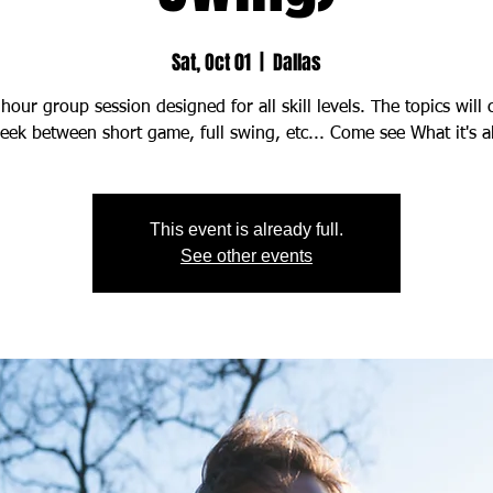
Sat, Oct 01
  |  
Dallas
hour group session designed for all skill levels. The topics will
This event is already full.
See other events