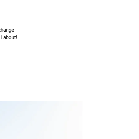
 change