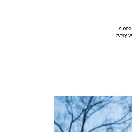
A one 