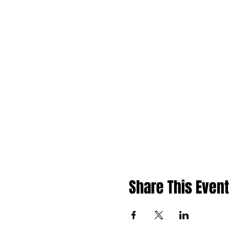
Share This Event