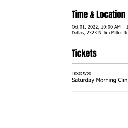
Time & Location
Oct 01, 2022, 10:00 AM –
Dallas, 2323 N Jim Miller R
Tickets
Ticket type
Saturday Morning Clin