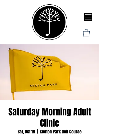
Saturday Morning Adult
Clinic
Sat, Oct 19
  |  
Keeton Park Golf Course