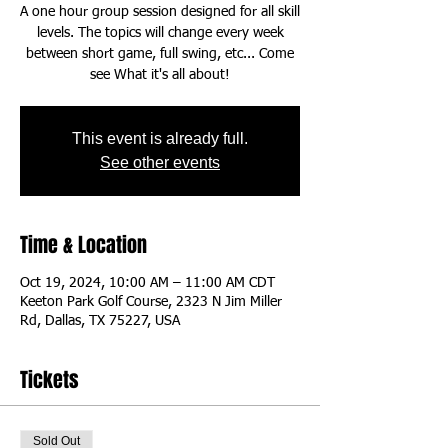
A one hour group session designed for all skill
levels. The topics will change every week
between short game, full swing, etc... Come
This event is already full.
See other events
Time & Location
Oct 19, 2024, 10:00 AM – 11:00 AM CDT
Keeton Park Golf Course, 2323 N Jim Miller
Rd, Dallas, TX 75227, USA
Tickets
Sold Out