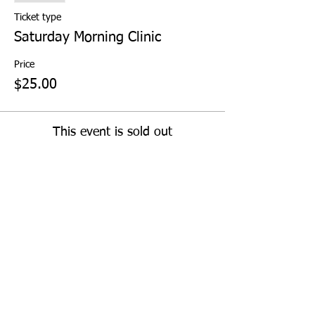
Ticket type
Saturday Morning Clinic
Price
$25.00
This event is sold out
Share This Event