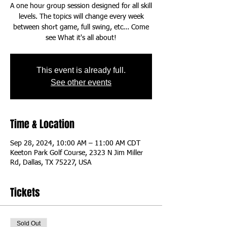
A one hour group session designed for all skill
levels. The topics will change every week
between short game, full swing, etc... Come
This event is already full.
See other events
Time & Location
Sep 28, 2024, 10:00 AM – 11:00 AM CDT
Keeton Park Golf Course, 2323 N Jim Miller
Rd, Dallas, TX 75227, USA
Tickets
Sold Out