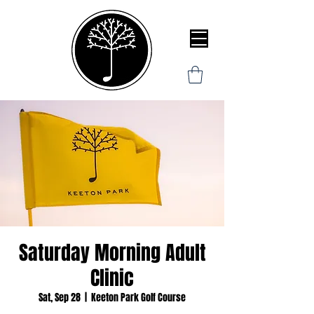
Saturday Morning Adult
Clinic
Sat, Sep 28
  |  
Keeton Park Golf Course