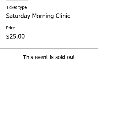
Ticket type
Saturday Morning Clinic
Price
$25.00
This event is sold out
Share This Event