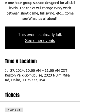
A one hour group session designed for all skill
levels. The topics will change every week
between short game, full swing, etc... Come
This event is already full.
See other events
Time & Location
Jul 27, 2024, 10:00 AM – 11:00 AM CDT
Keeton Park Golf Course, 2323 N Jim Miller
Rd, Dallas, TX 75227, USA
Tickets
Sold Out