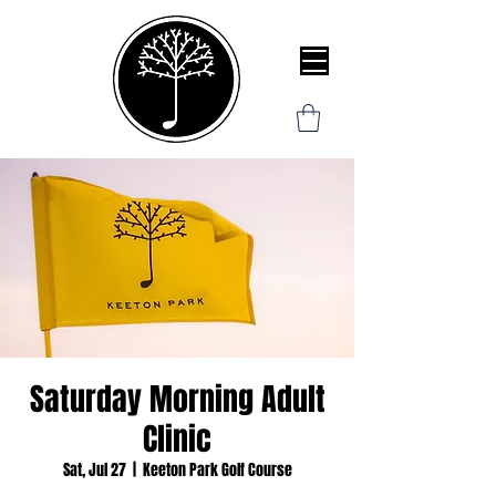
Saturday Morning Adult
Clinic
Sat, Jul 27
  |  
Keeton Park Golf Course