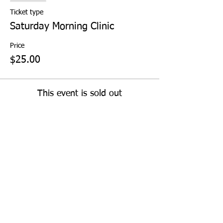
Ticket type
Saturday Morning Clinic
Price
$25.00
This event is sold out
Share This Event