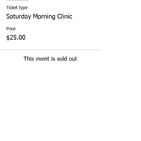
Ticket type
Saturday Morning Clinic
Price
$25.00
This event is sold out
Share This Event