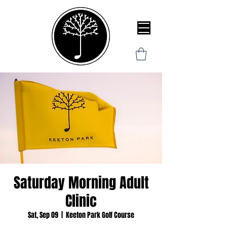
Saturday Morning Adult
Clinic
Sat, Sep 09
  |  
Keeton Park Golf Course