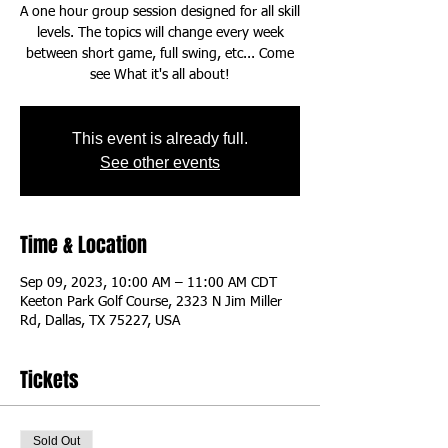
A one hour group session designed for all skill
levels. The topics will change every week
between short game, full swing, etc... Come
This event is already full.
See other events
Time & Location
Sep 09, 2023, 10:00 AM – 11:00 AM CDT
Keeton Park Golf Course, 2323 N Jim Miller
Rd, Dallas, TX 75227, USA
Tickets
Sold Out