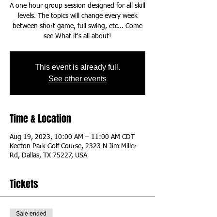
A one hour group session designed for all skill
levels. The topics will change every week
between short game, full swing, etc... Come
This event is already full.
See other events
Time & Location
Aug 19, 2023, 10:00 AM – 11:00 AM CDT
Keeton Park Golf Course, 2323 N Jim Miller
Rd, Dallas, TX 75227, USA
Tickets
Sale ended