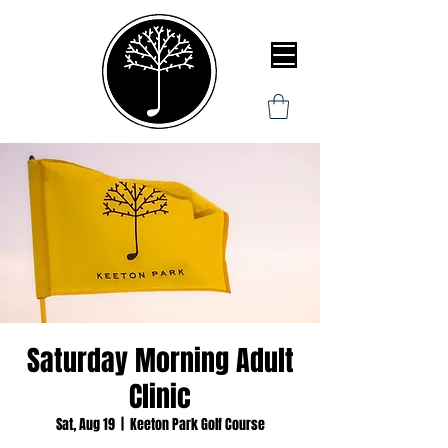
Saturday Morning Adult
Clinic
Sat, Aug 19
  |  
Keeton Park Golf Course