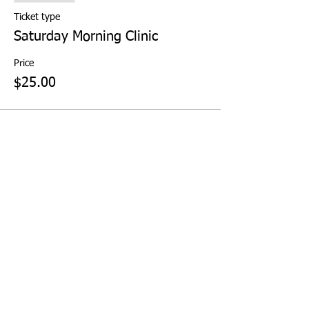
Ticket type
Saturday Morning Clinic
Price
$25.00
Share This Event