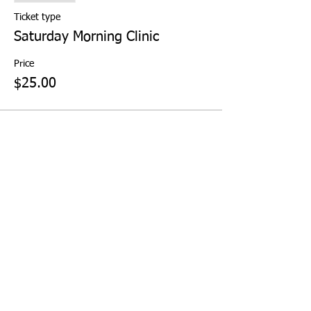
Ticket type
Saturday Morning Clinic
Price
$25.00
Share This Event