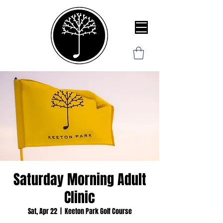
Saturday Morning Adult
Clinic
Sat, Apr 22
  |  
Keeton Park Golf Course