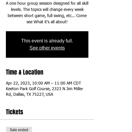
A one hour group session designed for all skill
levels. The topics will change every week
between short game, full swing, etc... Come
This event is already full.
See other events
Time & Location
Apr 22, 2023, 10:00 AM – 11:00 AM CDT
Keeton Park Golf Course, 2323 N Jim Miller
Rd, Dallas, TX 75227, USA
Tickets
Sale ended