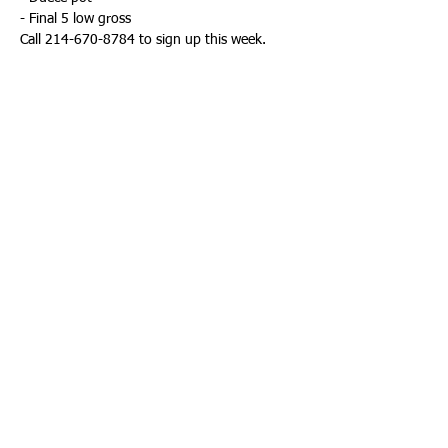
- Final 5 low gross
Call 214-670-8784 to sign up this week. 
Share This Event
KEETON PARK GOLF COURSE | 2323
N JIM MILLER RD. DALLAS, TX.
75227 | PHONE:
214-670-8784