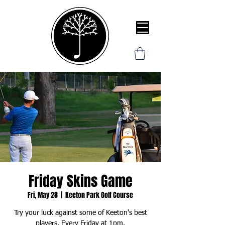
Friday Skins Game
Fri, May 28
  |  
Keeton Park Golf Course
Try your luck against some of Keeton's best
players. Every Friday at 1pm.