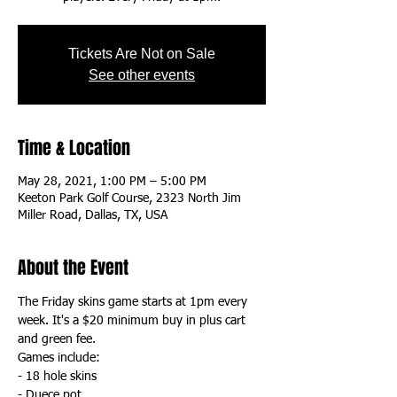
Tickets Are Not on Sale
See other events
Time & Location
May 28, 2021, 1:00 PM – 5:00 PM
Keeton Park Golf Course, 2323 North Jim
Miller Road, Dallas, TX, USA
About the Event
The Friday skins game starts at 1pm every 
week. It's a $20 minimum buy in plus cart 
and green fee. 
Games include:
- 18 hole skins
- Duece pot